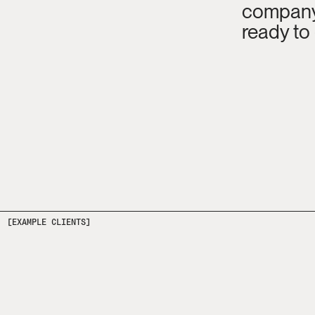
company 
ready to
[EXAMPLE CLIENTS]