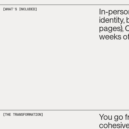
In-perso
[WHAT'S INCLUDED]
identity,
pages), 
weeks of
You go f
[THE TRANSFORMATION]
cohesive