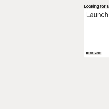
Looking for 
Launch
READ MORE