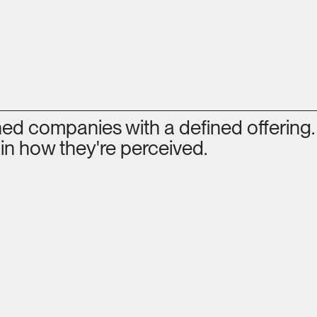
hed companies with a defined offering.
 in how they're perceived.