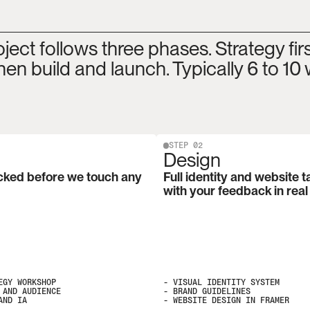
ject follows three phases. Strategy first
hen build and launch. Typically 6 to 10
STEP 02
Design
cked before we touch any 
Full identity and website t
with your feedback in real
GY WORKSHOP

- VISUAL IDENTITY SYSTEM

AND AUDIENCE

- BRAND GUIDELINES

AND IA
- WEBSITE DESIGN IN FRAMER