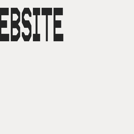
EBSITE