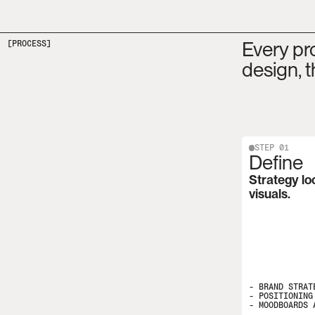
Every pro
[PROCESS]
design, t
STEP 01
Define
Strategy lo
visuals.
- BRAND STRATE
- POSITIONING 
- MOODBOARDS 