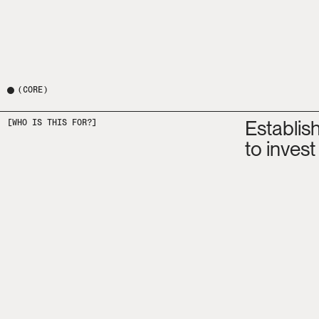
(
CORE
)
Establis
[WHO IS THIS FOR?]
to invest