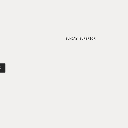
SUNDAY SUPERIOR
K