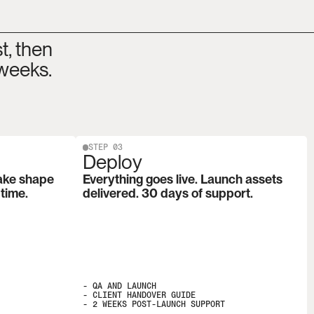
, then 
 weeks.
STEP 03
Deploy
ake shape 
Everything goes live. Launch assets 
 time.
delivered. 30 days of support.
- QA AND LAUNCH

- CLIENT HANDOVER GUIDE

- 2 WEEKS POST-LAUNCH SUPPORT