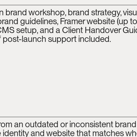
n brand workshop, brand strategy, visua
 brand guidelines, Framer website (up to
CMS setup, and a Client Handover Guid
 post-launch support included.
rom an outdated or inconsistent brand 
 identity and website that matches whe