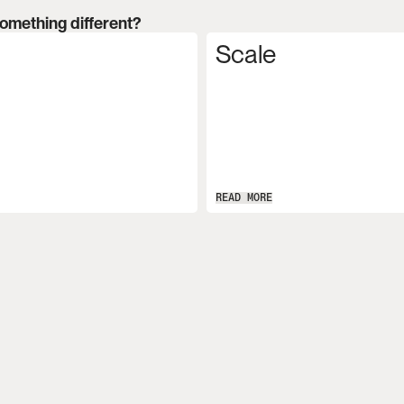
something different?
Scale
READ MORE