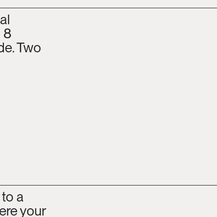
l 
 8 
e. Two 
to a 
re your 