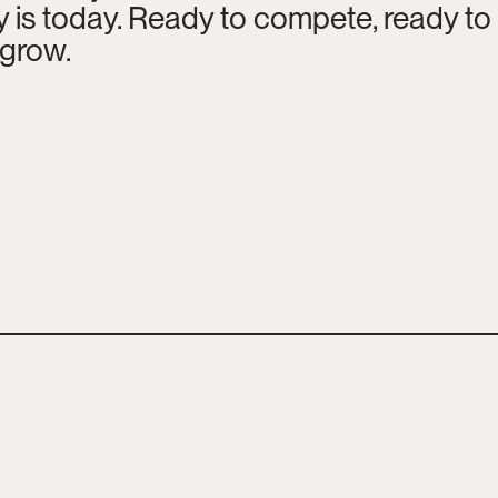
is today. Ready to compete, ready to c
 grow.