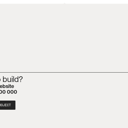
 build?
ebsite
00 000
ROJECT