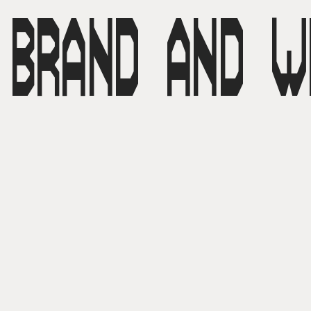
BRAND AND W