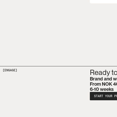
Ready to
[ENGAGE]
Brand and w
From NOK 4
6-10 weeks
START YOUR P