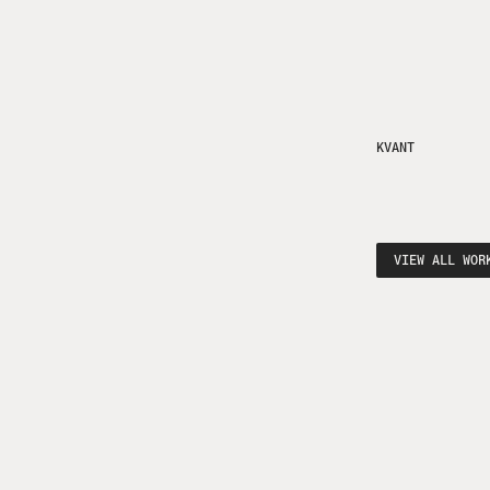
KVANT
VIEW ALL WOR