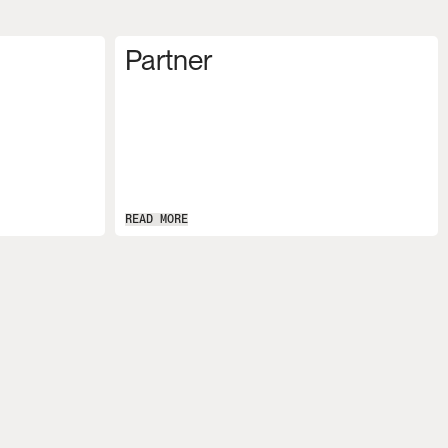
Partner
READ MORE