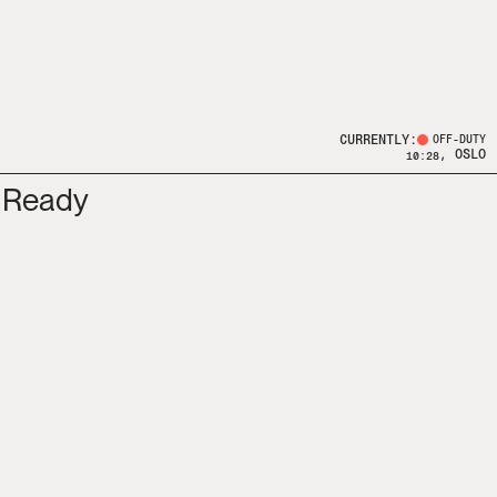
CURRENTLY:
OFF-DUTY
, OSLO
10:28
 Ready 