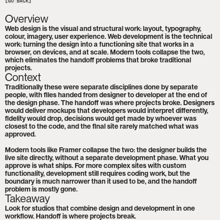
[GO BACK]
Overview
Web design is the visual and structural work: layout, typography, 
colour, imagery, user experience. Web development is the technical 
work: turning the design into a functioning site that works in a 
browser, on devices, and at scale. Modern tools collapse the two, 
which eliminates the handoff problems that broke traditional 
projects.
Context
Traditionally these were separate disciplines done by separate 
people, with files handed from designer to developer at the end of 
the design phase. The handoff was where projects broke. Designers 
would deliver mockups that developers would interpret differently, 
fidelity would drop, decisions would get made by whoever was 
closest to the code, and the final site rarely matched what was 
approved.

Modern tools like Framer collapse the two: the designer builds the 
live site directly, without a separate development phase. What you 
approve is what ships. For more complex sites with custom 
functionality, development still requires coding work, but the 
boundary is much narrower than it used to be, and the handoff 
problem is mostly gone.
Takeaway
Look for studios that combine design and development in one 
workflow. Handoff is where projects break.