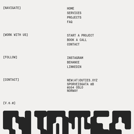
[NAVIGATE]
HOME
SERVICES
PROJECTS
FAQ
[WORK WITH US]
START A PROJECT
BOOK A CALL
CONTACT
[FOLLOW]
INSTAGRAM
BEHANCE
LINKEDIN
[CONTACT]
NEW(AT)DUTIES.XYZ
SPORVEISGATA 8B
0354 OSLO
NORWAY
[V.6.0]