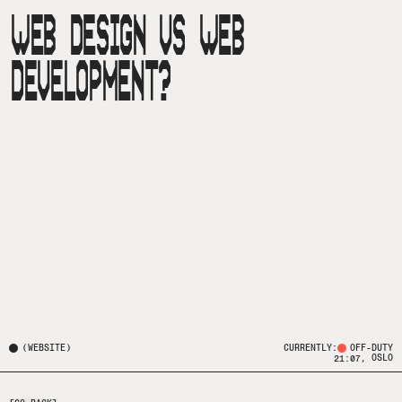
WEB DESIGN VS WEB
DEVELOPMENT?
(
WEBSITE
)
CURRENTLY:
OFF-DUTY
, OSLO
21:07