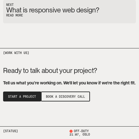
NEXT
What is responsive web design?
READ MORE
Ready to talk about your project?
Tell us what you're working on. We'll let you know if we're the right fit.
START A PROJECT
BOOK A DISCOVERY CALL
[STATUS]
OFF-DUTY
21:07
, OSLO