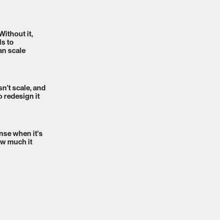
Without it,
s to
an scale
n't scale, and
o redesign it
nse when it's
ow much it