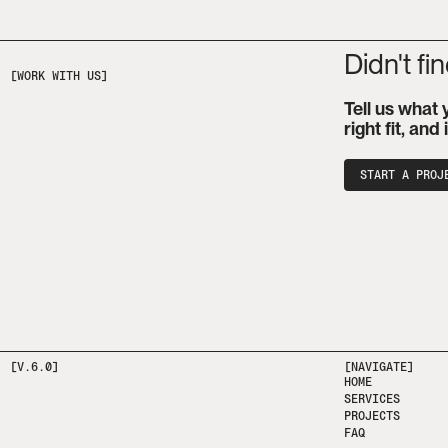
Didn't fi
Tell us what 
right fit, and
START A PROJ
[V.6.0]
[NAVIGATE]
HOME
SERVICES
PROJECTS
FAQ