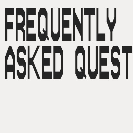
FREQUENTLY
