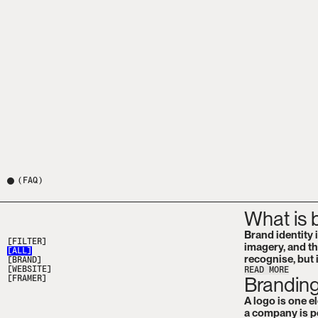
(
FAQ
)
What is 
Brand identity 
[FILTER]
imagery, and th
[
ALL
]
recognise, but i
[
BRAND
]
[
WEBSITE
]
READ MORE
Branding
[
FRAMER
]
A logo is one e
a company is pe