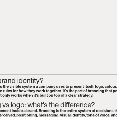
brand identity?
is the visible system a company uses to present itself: logo, colour
e rules for how they work together. It's the part of branding that p
t only works when it's built on top of a clear strategy.
 vs logo: what's the difference?
lement inside a brand. Branding is the entire system of decisions 
rceived: positioning, messaging, visual identity, tone of voice, an