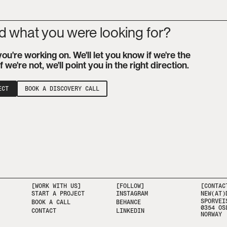
nd what you were looking for?
you're working on. We'll let you know if we're the
 if we're not, we'll point you in the right direction.
ECT
BOOK A DISCOVERY CALL
[WORK WITH US]
[FOLLOW]
[CONTAC
START A PROJECT
INSTAGRAM
NEW(AT)
SPORVEI
BOOK A CALL
BEHANCE
0354 OS
CONTACT
LINKEDIN
NORWAY