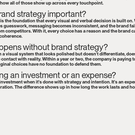
 how all of those show up across every touchpoint.
rand strategy important?
s the foundation that every visual and verbal decision is built on. 
 guesswork, messaging becomes inconsistent, and the brand fail
rom competitors. With it, every choice has a reason and the brand c
 coherence.
pens without brand strategy?
 a visual system that looks polished but doesn't differentiate, does
 contact with reality. Within a year or two, the company is paying t
iginal choices have no foundation to defend them.
ing an investment or an expense?
investment when it's done with strategy and intention. It's an expe
ration. The difference shows up in how long the work lasts and h