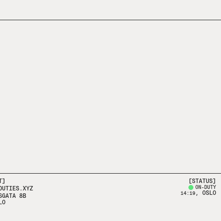
T]
[STATUS]
ON-DUTY
DUTIES.XYZ
, OSLO
14:19
SGATA 8B
LO