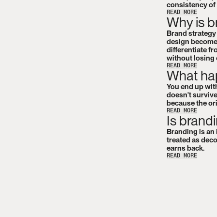
consistency of
READ MORE
Why is b
Brand strategy i
design becomes
differentiate f
without losing
READ MORE
What hap
You end up with
doesn't survive
because the or
READ MORE
Is brand
Branding is an 
treated as deco
earns back.
READ MORE