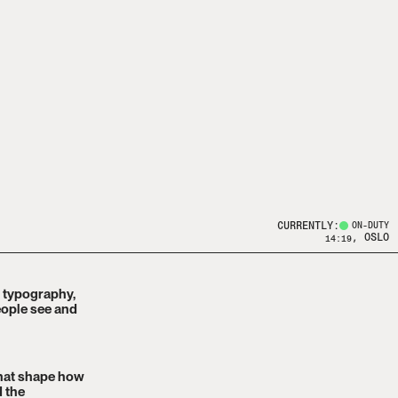
CURRENTLY:
ON-DUTY
, OSLO
14:19
, typography,
eople see and
that shape how
d the