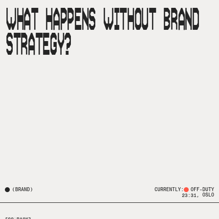
WHAT HAPPENS WITHOUT BRAND
STRATEGY?
(
BRAND
)
CURRENTLY:
OFF-DUTY
, OSLO
23:31