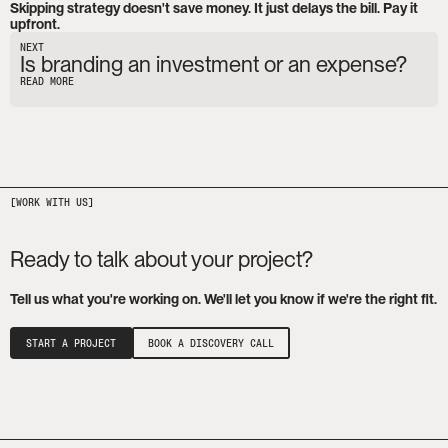
Skipping strategy doesn't save money. It just delays the bill. Pay it 
upfront.
NEXT
Is branding an investment or an expense?
READ MORE
Ready to talk about your project?
Tell us what you're working on. We'll let you know if we're the right fit.
START A PROJECT
BOOK A DISCOVERY CALL