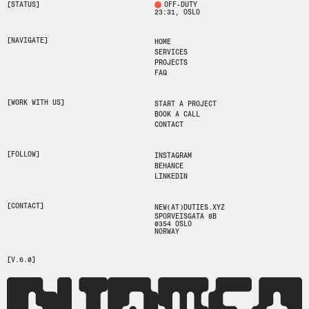
[STATUS]
OFF-DUTY
23:31
, OSLO
[NAVIGATE]
HOME
SERVICES
PROJECTS
FAQ
[WORK WITH US]
START A PROJECT
BOOK A CALL
CONTACT
[FOLLOW]
INSTAGRAM
BEHANCE
LINKEDIN
[CONTACT]
NEW(AT)DUTIES.XYZ
SPORVEISGATA 8B
0354 OSLO
NORWAY
[V.6.0]