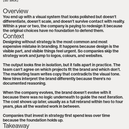
[GO BACK]
Overview
You end up with a visual system that looks polished but doesn't 
differentiate, doesn't scale, and doesn't survive contact with reality. 
Within a year or two, the company is paying to redesign it because 
the original choices have no foundation to defend them.
Context
Designing without strategy is the most common and most 
expensive mistake in branding. It happens because design is the 
visible part, and visible things feel urgent. So companies skip the 
strategy work and jump to logos, colours, and websites.

The output looks fine in isolation, but it falls apart in practice. The 
team can't agree on which projects fit the brand and which don't. 
The marketing team writes copy that contradicts the visual tone. 
New hires interpret the brand differently because there's no 
documented reasoning.

When the company evolves, the brand doesn't evolve with it 
because there was no logic underneath to guide the next iteration. 
The cost shows up later, usually as a full rebrand within two to four 
years, plus all the wasted work in between.

Companies that invest in strategy first spend less over time 
because the foundation holds up.
Takeaway