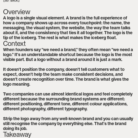
[GO BACK]
Overview
A logo is a single visual element. A brand is the full experience of 
how a company shows up across every touchpoint: the name, the 
messaging, the visual system, the website, the way the team talks 
about it, and the consistency that ties it all together. The logo is the 
tip of the iceberg. The rest is what makes the iceberg float.
Context
When founders say "we need a brand," they often mean "we need a 
logo." It's an understandable shortcut because the logo is the most 
visible part. But a logo without a brand around it is just a mark.

It doesn't position the company, doesn't tell customers what to 
expect, doesn't help the team make consistent decisions, and 
doesn't create recognition over time. The brand is what gives the 
logo meaning.

Two companies can use almost identical logos and feel completely 
different because the surrounding brand systems are different: 
different positioning, different tone, different colour applications, 
different photography, different typography.

Strip the logo away from any well-known brand and you can usually 
still recognise the company by everything else. That's the brand 
doing its job.
Takeaway