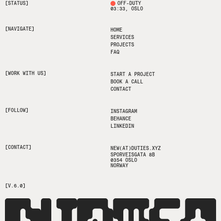
[STATUS]
OFF-DUTY
03:33
, OSLO
[NAVIGATE]
HOME
SERVICES
PROJECTS
FAQ
[WORK WITH US]
START A PROJECT
BOOK A CALL
CONTACT
[FOLLOW]
INSTAGRAM
BEHANCE
LINKEDIN
[CONTACT]
NEW(AT)DUTIES.XYZ
SPORVEISGATA 8B
0354 OSLO
NORWAY
[V.6.0]