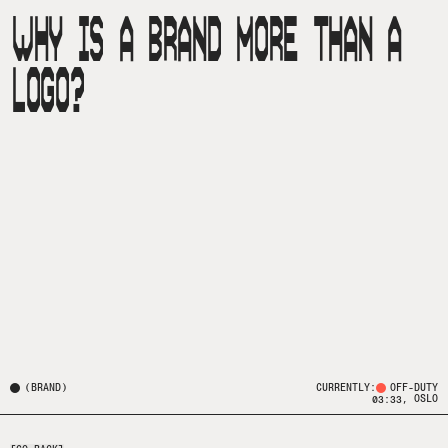
WHY IS A BRAND MORE THAN A
LOGO?
(
BRAND
)
CURRENTLY:
OFF-DUTY
, OSLO
03:33