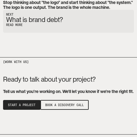
Stop thinking about "the logo" and start thinking about "the system." 
The logo is one output. The brand is the whole machine.
NEXT
What is brand debt?
READ MORE
Ready to talk about your project?
Tell us what you're working on. We'll let you know if we're the right fit.
START A PROJECT
BOOK A DISCOVERY CALL