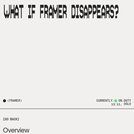
WHAT IF FRAMER DISAPPEARS?
(
FRAMER
)
CURRENTLY:
ON-DUTY
, OSLO
13:11
[GO BACK]
Overview