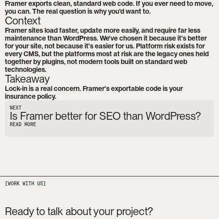
Framer exports clean, standard web code. If you ever need to move, 
you can. The real question is why you'd want to.
Context
Framer sites load faster, update more easily, and require far less 
maintenance than WordPress. We've chosen it because it's better 
for your site, not because it's easier for us. Platform risk exists for 
every CMS, but the platforms most at risk are the legacy ones held 
together by plugins, not modern tools built on standard web 
technologies.
Takeaway
Lock-in is a real concern. Framer's exportable code is your 
insurance policy.
NEXT
Is Framer better for SEO than WordPress?
READ MORE
Ready to talk about your project?