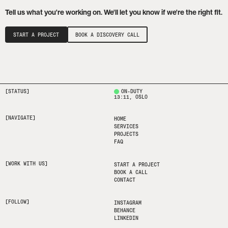
Tell us what you're working on. We'll let you know if we're the right fit.
START A PROJECT
BOOK A DISCOVERY CALL
[STATUS]
ON-DUTY
13:11
, OSLO
[NAVIGATE]
HOME
SERVICES
PROJECTS
FAQ
[WORK WITH US]
START A PROJECT
BOOK A CALL
CONTACT
[FOLLOW]
INSTAGRAM
BEHANCE
LINKEDIN