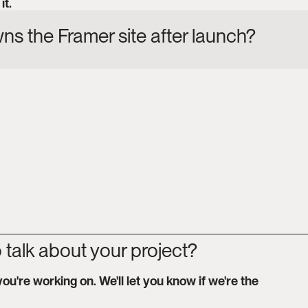
it.
s the Framer site after launch?
 talk about your project?
you're working on. We'll let you know if we're the