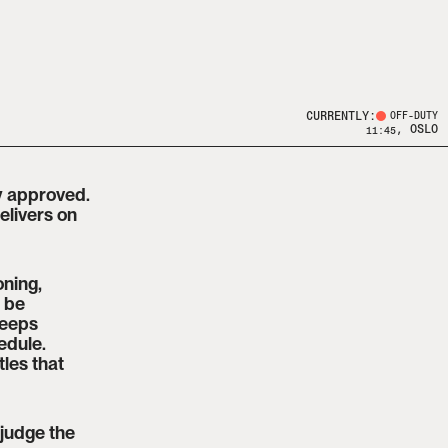
CURRENTLY:
OFF-DUTY
, OSLO
11:45
y approved. 
livers on 
ning, 
 be 
eeps 
dule. 
les that 
judge the 