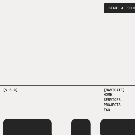
START A PROJ
[V.6.0]
[NAVIGATE]
HOME
SERVICES
PROJECTS
FAQ