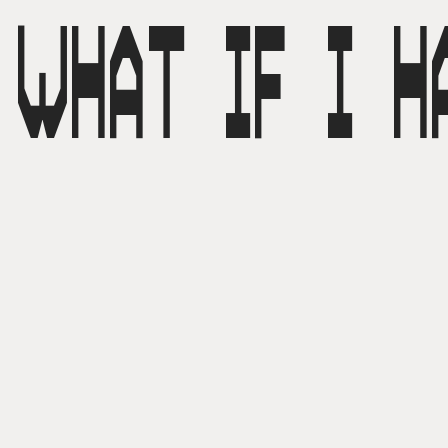
WHAT IF I H