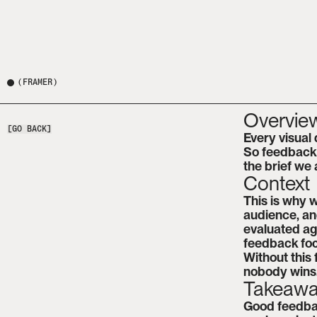
(
FRAMER
)
Overvie
[GO BACK]
Every visual 
So feedback i
the brief we
Context
This is why w
audience, and
evaluated aga
feedback foc
Without this 
nobody wins
Takeaw
Good feedback