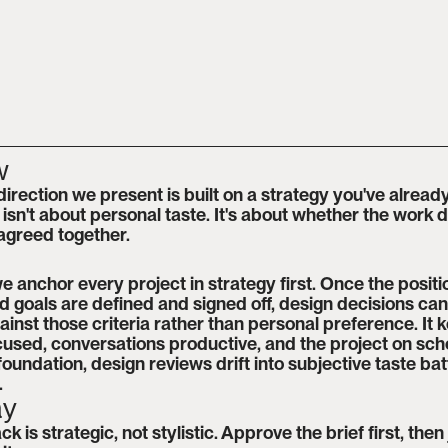
w
direction we present is built on a strategy you've alread
sn't about personal taste. It's about whether the work de
 agreed together.
e anchor every project in strategy first. Once the positio
 goals are defined and signed off, design decisions can
inst those criteria rather than personal preference. It k
used, conversations productive, and the project on sche
foundation, design reviews drift into subjective taste batt
.
ay
 is strategic, not stylistic. Approve the brief first, then 