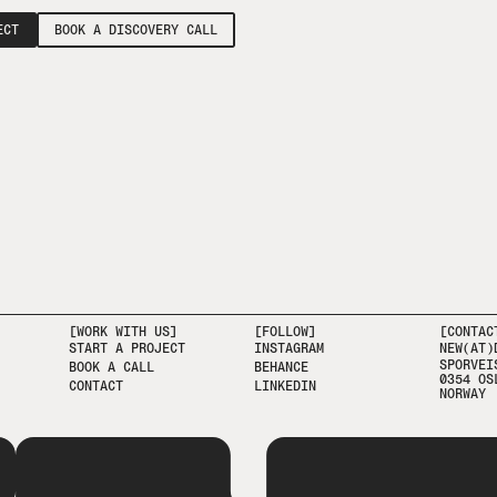
ECT
BOOK A DISCOVERY CALL
[WORK WITH US]
[FOLLOW]
[CONTAC
START A PROJECT
INSTAGRAM
NEW(AT)
SPORVEI
BOOK A CALL
BEHANCE
0354 OS
CONTACT
LINKEDIN
NORWAY