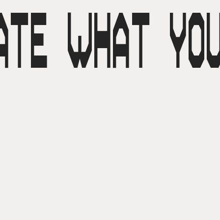
ATE WHAT YO