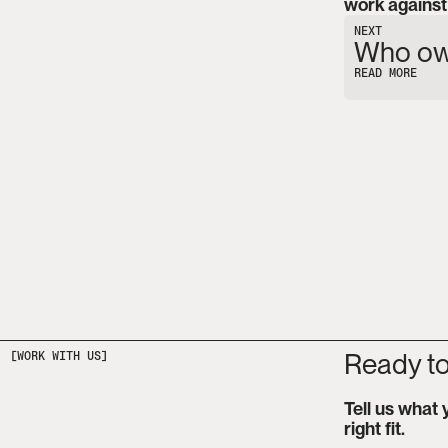
work against 
NEXT
Who own
READ MORE
Ready to
Tell us what 
right fit.