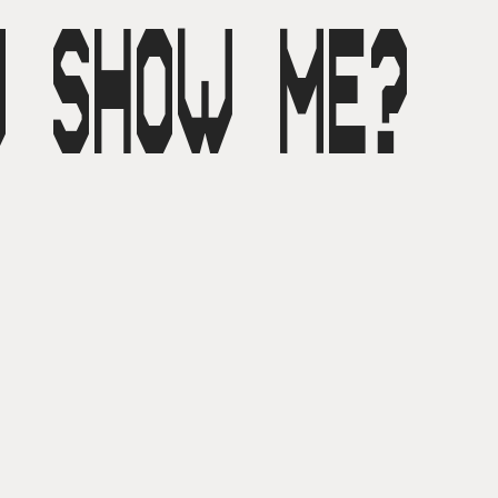
U SHOW ME?