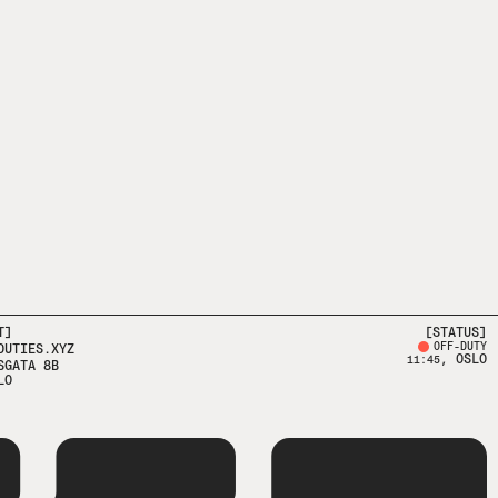
T]
[STATUS]
OFF-DUTY
DUTIES.XYZ
, OSLO
11:45
SGATA 8B
LO