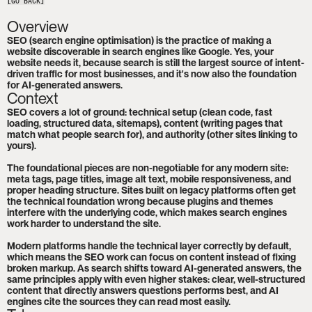
[GO BACK]
Overview
SEO (search engine optimisation) is the practice of making a 
website discoverable in search engines like Google. Yes, your 
website needs it, because search is still the largest source of intent-
driven traffic for most businesses, and it's now also the foundation 
for AI-generated answers.
Context
SEO covers a lot of ground: technical setup (clean code, fast 
loading, structured data, sitemaps), content (writing pages that 
match what people search for), and authority (other sites linking to 
yours).

The foundational pieces are non-negotiable for any modern site: 
meta tags, page titles, image alt text, mobile responsiveness, and 
proper heading structure. Sites built on legacy platforms often get 
the technical foundation wrong because plugins and themes 
interfere with the underlying code, which makes search engines 
work harder to understand the site.

Modern platforms handle the technical layer correctly by default, 
which means the SEO work can focus on content instead of fixing 
broken markup. As search shifts toward AI-generated answers, the 
same principles apply with even higher stakes: clear, well-structured 
content that directly answers questions performs best, and AI 
engines cite the sources they can read most easily.