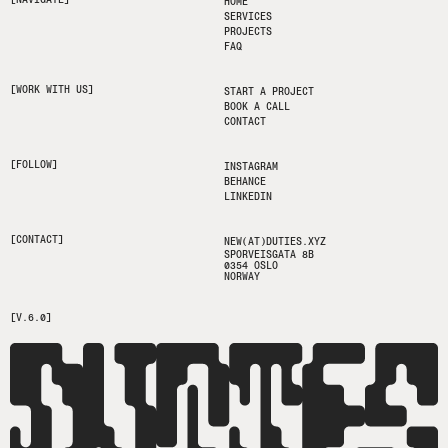
HOME
SERVICES
PROJECTS
FAQ
[WORK WITH US]
START A PROJECT
BOOK A CALL
CONTACT
[FOLLOW]
INSTAGRAM
BEHANCE
LINKEDIN
[CONTACT]
NEW(AT)DUTIES.XYZ
SPORVEISGATA 8B
0354 OSLO
NORWAY
[V.6.0]