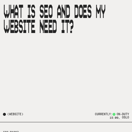
WHAT IS SEO AND DOES MY
WEBSITE NEED IT?
(
WEBSITE
)
CURRENTLY:
ON-DUTY
, OSLO
15:09