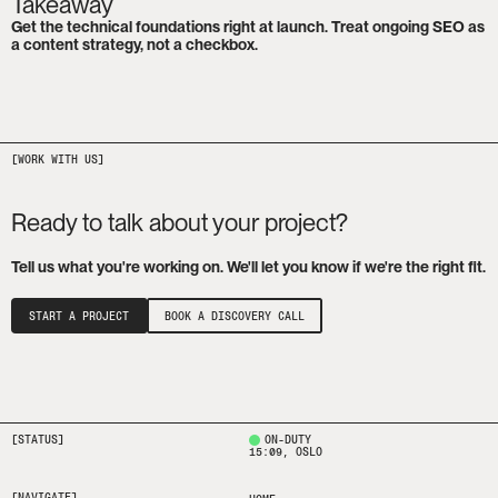
Takeaway
Get the technical foundations right at launch. Treat ongoing SEO as 
a content strategy, not a checkbox.
Ready to talk about your project?
Tell us what you're working on. We'll let you know if we're the right fit.
START A PROJECT
BOOK A DISCOVERY CALL
[STATUS]
ON-DUTY
15:09
, OSLO
[NAVIGATE]