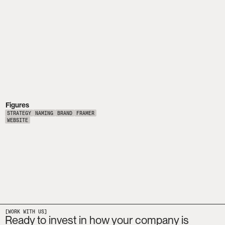
Figures
STRATEGY
NAMING
BRAND
FRAMER
WEBSITE
[WORK WITH US]
Ready to invest in how your company is