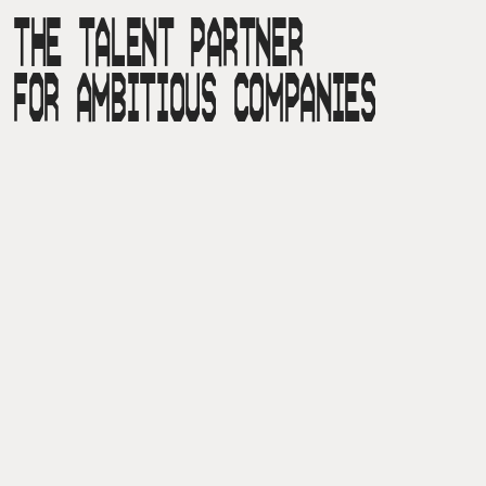
THE TALENT PARTNER

FOR AMBITIOUS COMPANIES