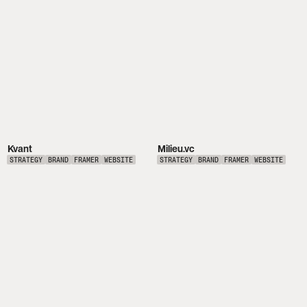
Kvant
Milieu.vc
STRATEGY
BRAND
FRAMER
WEBSITE
STRATEGY
BRAND
FRAMER
WEBSITE