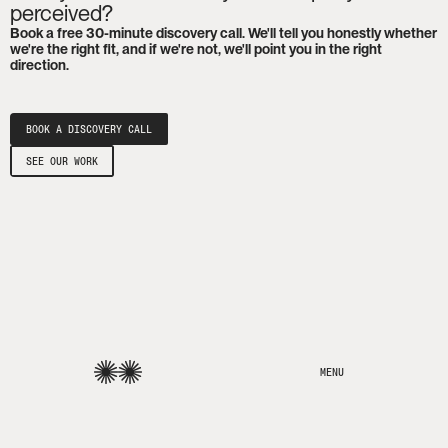
perceived?
Book a free 30-minute discovery call. We'll tell you honestly whether
we're the right fit, and if we're not, we'll point you in the right
direction.
BOOK A DISCOVERY CALL
SEE OUR WORK
MENU