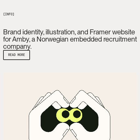
Brand identity, illustration, and Framer website
for Amby, a Norwegian embedded recruitment
company.
READ MORE