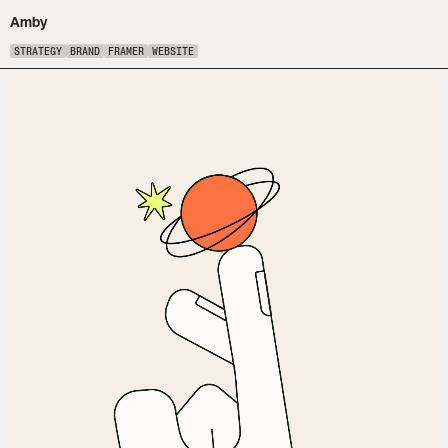
Amby
STRATEGY
BRAND
FRAMER
WEBSITE