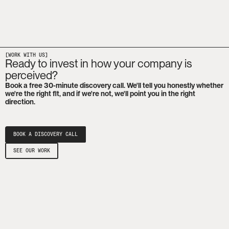
[WORK WITH US]
Ready to invest in how your company is
perceived?
Book a free 30-minute discovery call. We'll tell you honestly whether
we're the right fit, and if we're not, we'll point you in the right
direction.
BOOK A DISCOVERY CALL
SEE OUR WORK