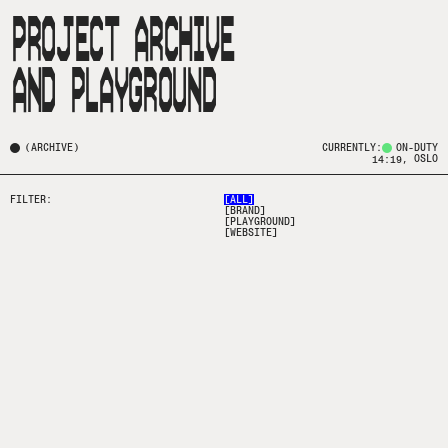
PROJECT ARCHIVE

(
ARCHIVE
)
CURRENTLY:
ON-DUTY
, OSLO
14:19
FILTER:
[
ALL
]
[
BRAND
]
[
PLAYGROUND
]
[
WEBSITE
]