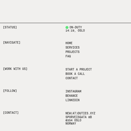
[STATUS]
ON-DUTY
14:19
, OSLO
[NAVIGATE]
HOME
SERVICES
PROJECTS
FAQ
[WORK WITH US]
START A PROJECT
BOOK A CALL
CONTACT
[FOLLOW]
INSTAGRAM
BEHANCE
LINKEDIN
[CONTACT]
NEW(AT)DUTIES.XYZ
SPORVEISGATA 8B
0354 OSLO
NORWAY