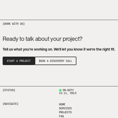
Ready to talk about your project?
Tell us what you're working on. We'll let you know if we're the right fit.
START A PROJECT
BOOK A DISCOVERY CALL
[STATUS]
ON-DUTY
13:11
, OSLO
[NAVIGATE]
HOME
SERVICES
PROJECTS
FAQ