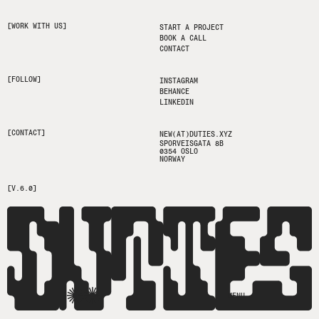
[WORK WITH US]
START A PROJECT
BOOK A CALL
CONTACT
[FOLLOW]
INSTAGRAM
BEHANCE
LINKEDIN
[CONTACT]
NEW(AT)DUTIES.XYZ
SPORVEISGATA 8B
0354 OSLO
NORWAY
[V.6.0]
MENU