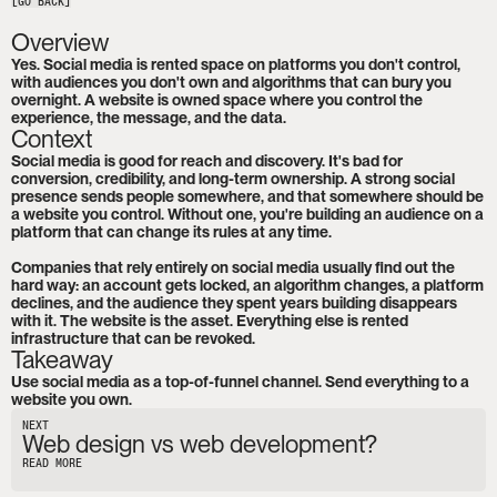
[GO BACK]
Overview
Yes. Social media is rented space on platforms you don't control, 
with audiences you don't own and algorithms that can bury you 
overnight. A website is owned space where you control the 
experience, the message, and the data.
Context
Social media is good for reach and discovery. It's bad for 
conversion, credibility, and long-term ownership. A strong social 
presence sends people somewhere, and that somewhere should be 
a website you control. Without one, you're building an audience on a 
platform that can change its rules at any time.

Companies that rely entirely on social media usually find out the 
hard way: an account gets locked, an algorithm changes, a platform 
declines, and the audience they spent years building disappears 
with it. The website is the asset. Everything else is rented 
infrastructure that can be revoked.
Takeaway
Use social media as a top-of-funnel channel. Send everything to a 
website you own.
NEXT
Web design vs web development?
READ MORE