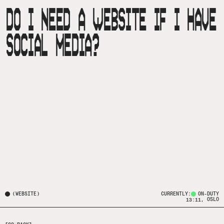
DO I NEED A WEBSITE IF I HAVE
SOCIAL MEDIA?
(
WEBSITE
)
CURRENTLY:
ON-DUTY
, OSLO
13:11