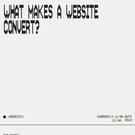
WHAT MAKES A WEBSITE
CONVERT?
(
WEBSITE
)
CURRENTLY:
ON-DUTY
, OSLO
11:46