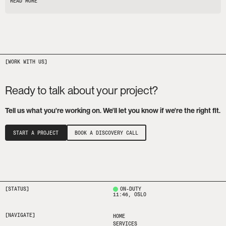
READ MORE
Ready to talk about your project?
Tell us what you're working on. We'll let you know if we're the right fit.
START A PROJECT
BOOK A DISCOVERY CALL
[STATUS]
ON-DUTY
11:46
, OSLO
[NAVIGATE]
HOME
SERVICES