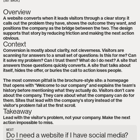
[GO BACK]
Overview
A website converts when it leads visitors through a clear story: it 
calls out the problem they have, shows the outcome they want, and 
positions the company as the bridge between the two. The design 
supports that story by reducing friction and making the next action 
obvious.
Context
Conversion is mostly about clarity, not cleverness. Visitors are 
scanning for answers to a small set of questions: Is this for me? Can 
it solve my problem? Can I trust them? What do I do next? A site that 
answers those questions quickly converts. A site that talks about 
itself, hides the offer, or buries the call to action loses people.

The most common pitfall is the brochure-style site: a homepage 
that opens with "Welcome to our company" and explains the team's 
history before mentioning what they actually do. Visitors don't care 
about the company. They care about what the company can do for 
them. Sites that lead with the company's story instead of the 
visitor's problem fail at the first scroll.
Takeaway
Lead with the visitor's problem, not your company. Make the next 
action impossible to miss.
NEXT
Do I need a website if I have social media?