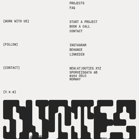
PROJECTS
FAQ
[WORK WITH US]
START A PROJECT
BOOK A CALL
CONTACT
[FOLLOW]
INSTAGRAM
BEHANCE
LINKEDIN
[CONTACT]
NEW(AT)DUTIES.XYZ
SPORVEISGATA 8B
0354 OSLO
NORWAY
[V.6.0]
MENU