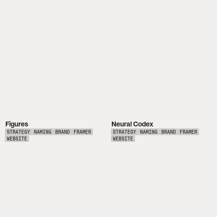
Figures
Neural Codex
STRATEGY
NAMING
BRAND
FRAMER
STRATEGY
NAMING
BRAND
FRAMER
WEBSITE
WEBSITE