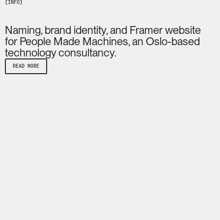
Naming, brand identity, and Framer website
for People Made Machines, an Oslo-based
technology consultancy.
READ MORE