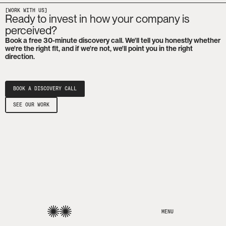
[WORK WITH US]
Ready to invest in how your company is
perceived?
Book a free 30-minute discovery call. We'll tell you honestly whether
we're the right fit, and if we're not, we'll point you in the right
direction.
BOOK A DISCOVERY CALL
SEE OUR WORK
MENU