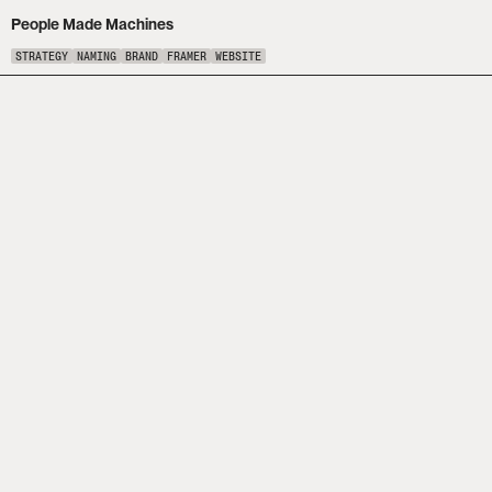
People Made Machines
STRATEGY
NAMING
BRAND
FRAMER
WEBSITE