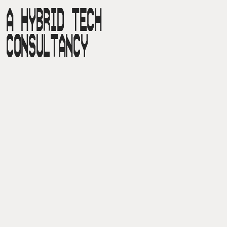
A HYBRID TECH

CONSULTANCY