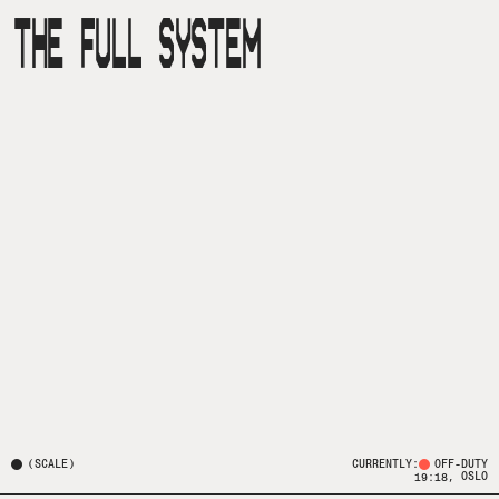
THE FULL SYSTEM
(
SCALE
)
CURRENTLY:
OFF-DUTY
, OSLO
19:18