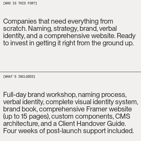
[WHO IS THIS FOR?]
Companies that need everything from 
scratch. Naming, strategy, brand, verbal 
identity, and a comprehensive website. Ready 
to invest in getting it right from the ground up.
[WHAT'S INCLUDED]
Full-day brand workshop, naming process, 
verbal identity, complete visual identity system, 
brand book, comprehensive Framer website 
(up to 15 pages), custom components, CMS 
architecture, and a Client Handover Guide. 
Four weeks of post-launch support included.