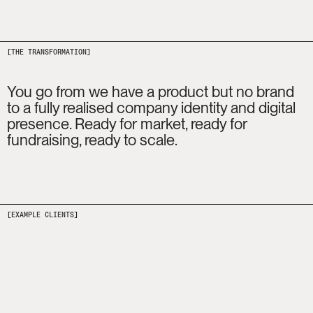
[THE TRANSFORMATION]
You go from we have a product but no brand 
to a fully realised company identity and digital 
presence. Ready for market, ready for 
fundraising, ready to scale.
[EXAMPLE CLIENTS]