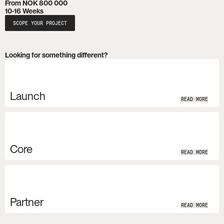
From NOK 800 000
10-16 Weeks
SCOPE YOUR PROJECT
Looking for something different?
Launch
READ MORE
Core
READ MORE
Partner
READ MORE