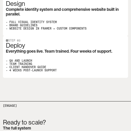
Design
Complete identity system and comprehensive website built in 
parallel.
- FULL VISUAL IDENTITY SYSTEM

- BRAND GUIDELINES

- WEBSITE DESIGN IN FRAMER + CUSTOM COMPONENTS
STEP 03
Deploy
Everything goes live. Team trained. Four weeks of support.
- QA AND LAUNCH

- TEAM TRAINING

- CLIENT HANDOVER GUIDE

- 4 WEEKS POST-LAUNCH SUPPORT
[ENGAGE]
Ready to scale?
The full system