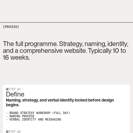
[PROCESS]
The full programme. Strategy, naming, identity, 
and a comprehensive website. Typically 10 to 
16 weeks.
STEP 01
Define
Naming, strategy, and verbal identity locked before design 
begins.
- BRAND STRATEGY WORKSHOP (FULL DAY)

- NAMING PROCESS

- VERBAL IDENTITY AND MESSAGING
STEP 02