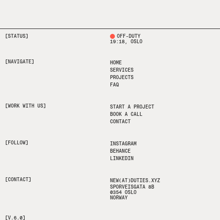
[STATUS]
OFF-DUTY
19:18
, OSLO
[NAVIGATE]
HOME
SERVICES
PROJECTS
FAQ
[WORK WITH US]
START A PROJECT
BOOK A CALL
CONTACT
[FOLLOW]
INSTAGRAM
BEHANCE
LINKEDIN
[CONTACT]
NEW(AT)DUTIES.XYZ
SPORVEISGATA 8B
0354 OSLO
NORWAY
[V.6.0]