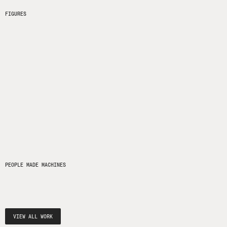
FIGURES
PEOPLE MADE MACHINES
VIEW ALL WORK